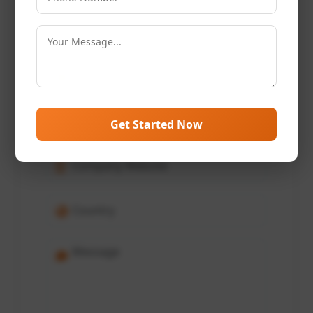
Get Started Now