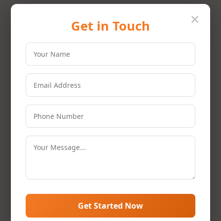
✕
Get in Touch
Ready to Grow
Start Your Project
Get Started Now