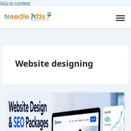
Skip to content
Blog
Website designing