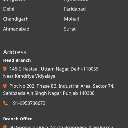
Delhi
Faridabad
Chandigarh
Mohali
Ahmedabad
Surat
Address
Head Branch
146-C Hastsal, Uttam Nagar, Delhi-110059
Near Kendriya Vidyalaya
Plot No 202, Phase 8B, Industrial Area, Sector 74,
Sahibzada Ajit Singh Nagar, Punjab 140308
+91-9953736673
Branch Office
60 Goodwin Drive, North Brunswick, New Jersey