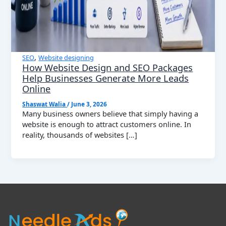
,
SEO
Website designing
How Website Design and SEO Packages
Help Businesses Generate More Leads
Online
Shaswat Walia
/
June 3, 2026
Many business owners believe that simply having a
website is enough to attract customers online. In
reality, thousands of websites […]