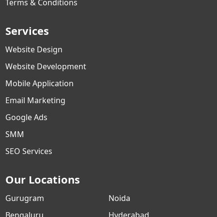
Terms & Conditions
Services
Website Design
Website Development
Mobile Application
Email Marketing
Google Ads
SMM
SEO Services
Our Locations
Gurugram
Noida
Bengaluru
Hyderabad