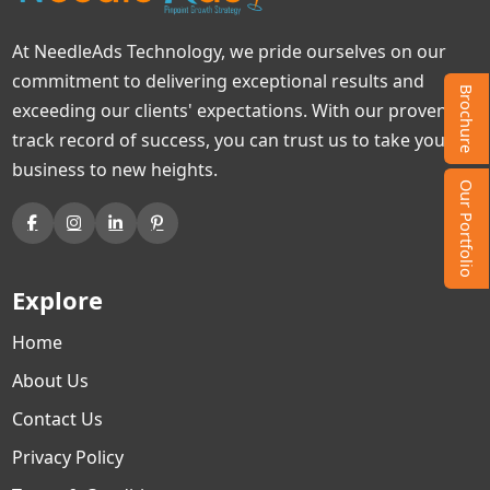
At NeedleAds Technology, we pride ourselves on our
commitment to delivering exceptional results and
Brochure
exceeding our clients' expectations. With our proven
track record of success, you can trust us to take your
business to new heights.
Our Portfolio
Explore
Home
About Us
Contact Us
Privacy Policy