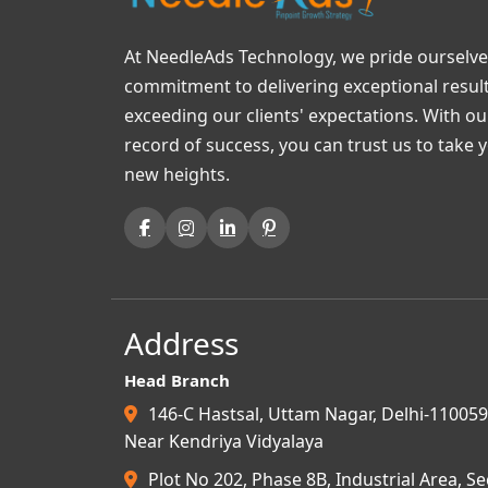
At NeedleAds Technology, we pride ourselve
commitment to delivering exceptional resul
exceeding our clients' expectations. With o
record of success, you can trust us to take 
new heights.
Address
Head Branch
146-C Hastsal, Uttam Nagar, Delhi-110059
Near Kendriya Vidyalaya
Plot No 202, Phase 8B, Industrial Area, Se