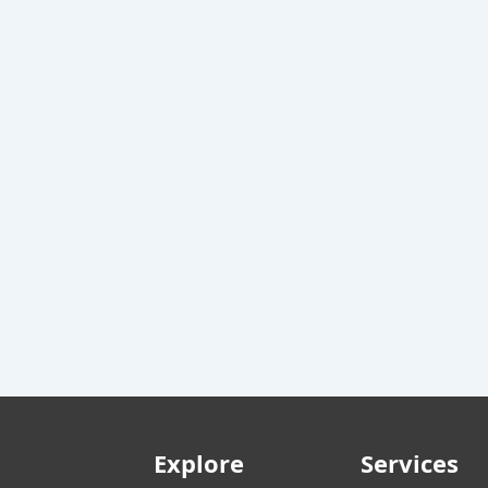
Explore
Services