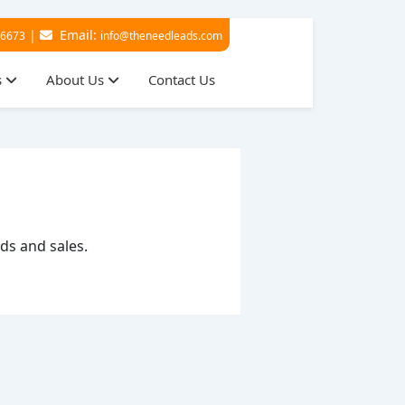
|
Email:
36673
info@theneedleads.com
s
About Us
Contact Us
ads and sales.