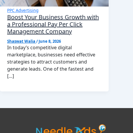
PPC Advertising
Boost Your Business Growth with
a Professional Pay Per Click
Management Company
Shaswat Walia
/
June 8, 2026
In today’s competitive digital
marketplace, businesses need effective
strategies to attract customers and
generate leads. One of the fastest and
[…]