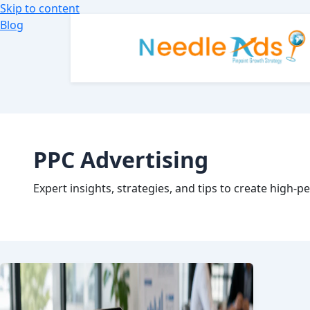
Skip to content
Blog
PPC Advertising
Expert insights, strategies, and tips to create high-