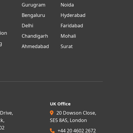
n
Gurugram
Noida
Bengaluru
Hyderabad
Delhi
Faridabad
tion
Chandigarh
Mohali
g
Ahmedabad
Surat
UK Office
Drive,
20 Dowson Close,
k,
SE5 8AS, London
02
+44 20 4602 2672