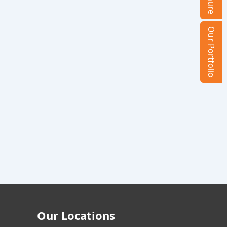
Our Portfolio
Our Locations