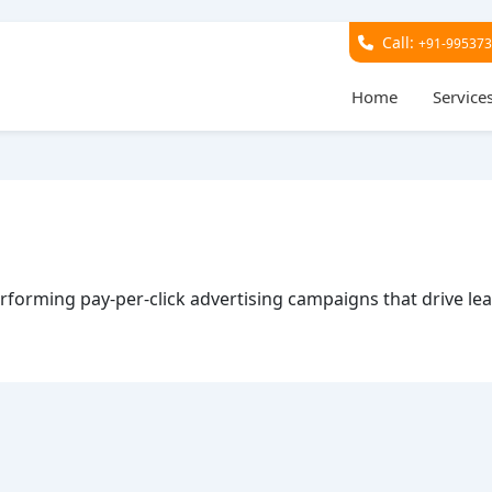
Call:
+91-99537
Home
Service
performing pay-per-click advertising campaigns that drive le