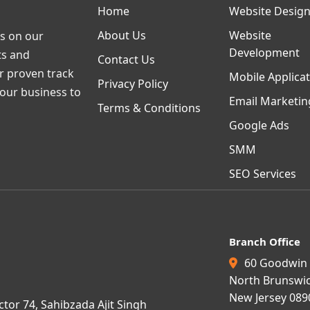
Home
Website Desig
About Us
Website
s on our
Development
ts and
Contact Us
ur proven track
Mobile Applica
Privacy Policy
your business to
Email Marketin
Terms & Conditions
Google Ads
SMM
SEO Services
Branch Office
60 Goodwin 
North Brunswic
New Jersey 089
ctor 74, Sahibzada Ajit Singh